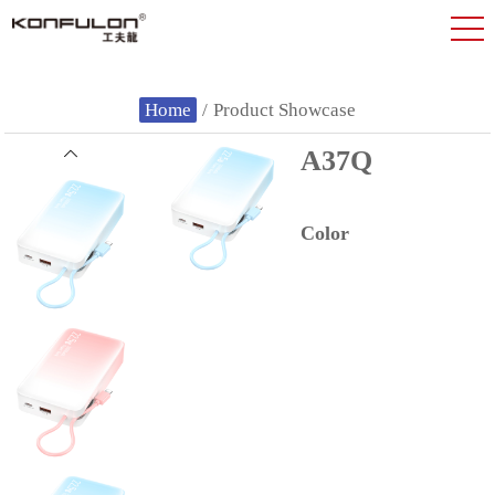
Home
/
Product Showcase
A37Q
Color