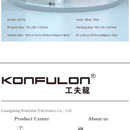
Guangdong Konfulon Electronics Co., Ltd.
Product Center
About us
Powerbank
Company Profile