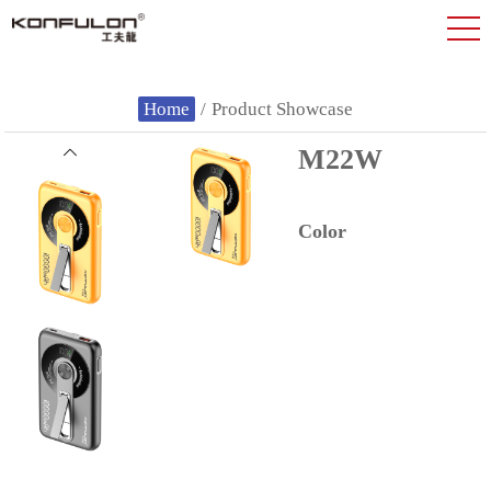
Home
/
Product Showcase
M22W
Color