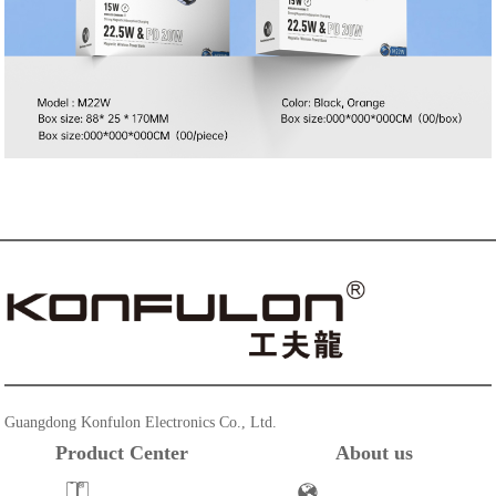
Guangdong Konfulon Electronics Co., Ltd.
Product Center
About us
Powerbank
Company Profile