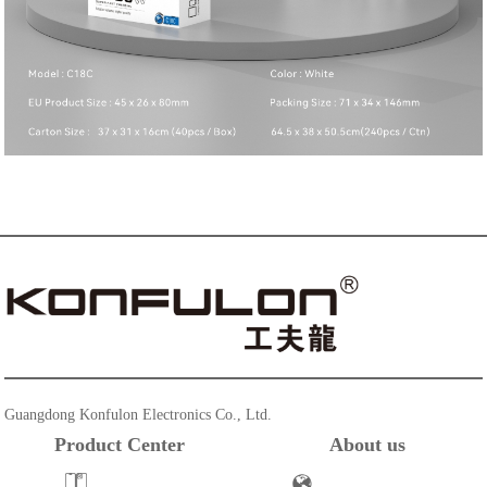
Guangdong Konfulon Electronics Co., Ltd.
Product Center
About us
Powerbank
Company Profile