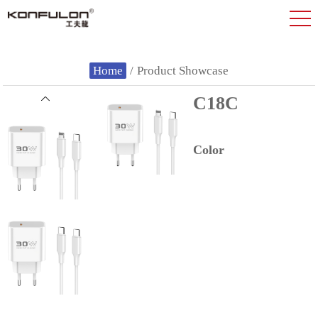
Home
/
Product Showcase
C18C
Color