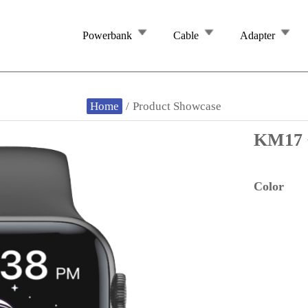
Powerbank
Cable
Adapter
Home
/
Product Showcase
KM1
Color