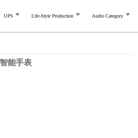
UPS
Life-Style Production
Audio Category
7 智能手表