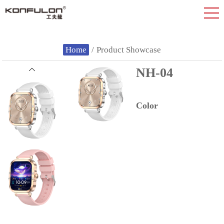
Home
/
Product Showcase
NH-04
Color