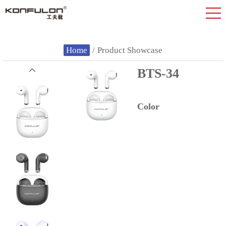
Home
/
Product Showcase
BTS-34
Color