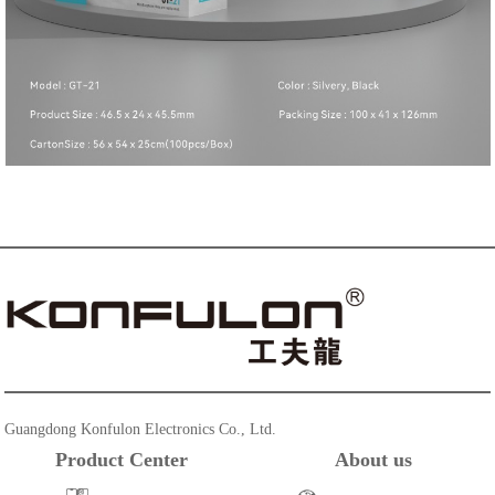
Guangdong Konfulon Electronics Co., Ltd.
Product Center
About us