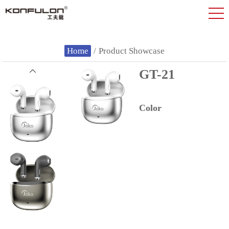
Home
/
Product Showcase
GT-21
Color