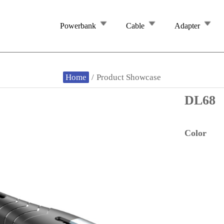
Powerbank
Cable
Adapter
Home
/
Product Showcase
DL68
Color