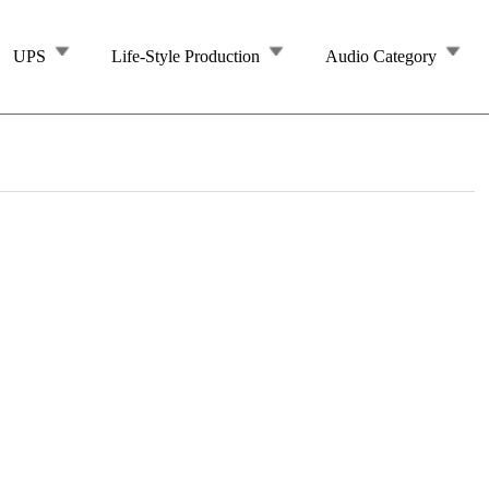
UPS
Life-Style Production
Audio Category