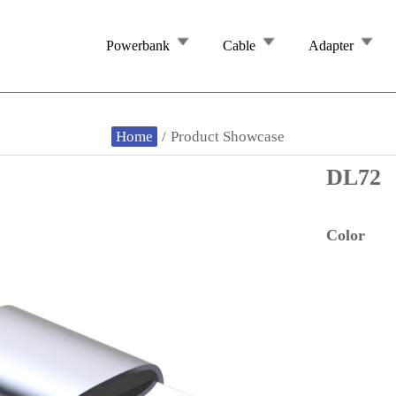
Powerbank
Cable
Adapter
Home
/
Product Showcase
DL72
Color