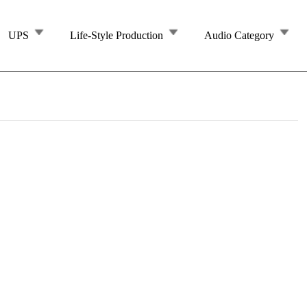
UPS
Life-Style Production
Audio Category